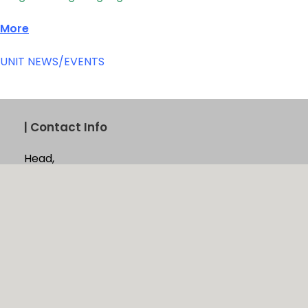
More
UNIT NEWS/EVENTS
|
Contact Info
Head,
Computer Unit,
University of Jaffna,
Jaffna, Sri Lanka
Phone:
021 221 8195
Email:
computer_centre@univ.jfn.ac.lk