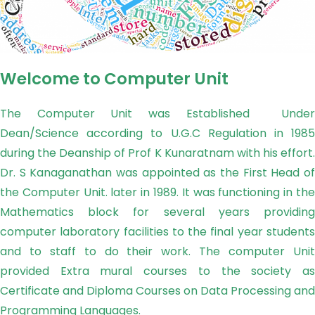
Welcome to Computer Unit
The Computer Unit was Established Under
Dean/Science according to U.G.C Regulation in 1985
during the Deanship of Prof K Kunaratnam with his effort.
Dr. S Kanaganathan was appointed as the First Head of
the Computer Unit. later in 1989. It was functioning in the
Mathematics block for several years providing
computer laboratory facilities to the final year students
and to staff to do their work. The computer Unit
provided Extra mural courses to the society as
Certificate and Diploma Courses on Data Processing and
Programming Languages.