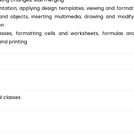
ntation, applying design templates, viewing and format
and objects, inserting multimedia, drawing and modify
on
esses, formatting cells and worksheets, formulas and
and printing
al classes