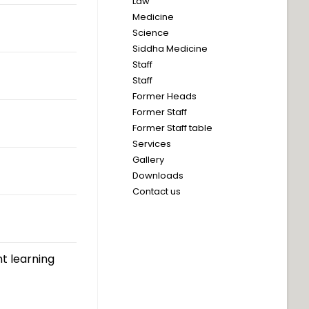
Law
Medicine
Science
Siddha Medicine
Staff
Staff
Former Heads
Former Staff
Former Staff table
Services
Gallery
Downloads
Contact us
t learning