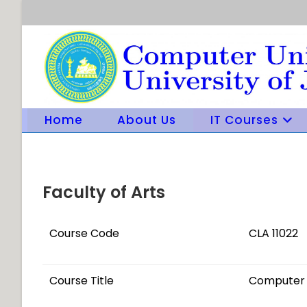
Skip
to
content
Home
About Us
IT Courses
Faculty of Arts
Course Code
CLA 11022
Course Title
Computer 