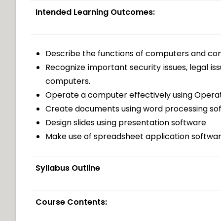
Intended Learning Outcomes:
Describe the functions of computers and 
Recognize important security issues, legal is
computers.
Operate a computer effectively using Opera
Create documents using word processing so
Design slides using presentation software
Make use of spreadsheet application software
Syllabus Outline
Course Contents: