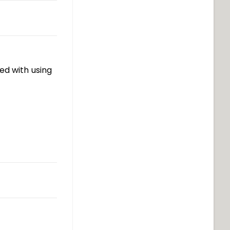
ed with using