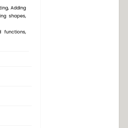
ting, Adding
ing shapes,
 functions,