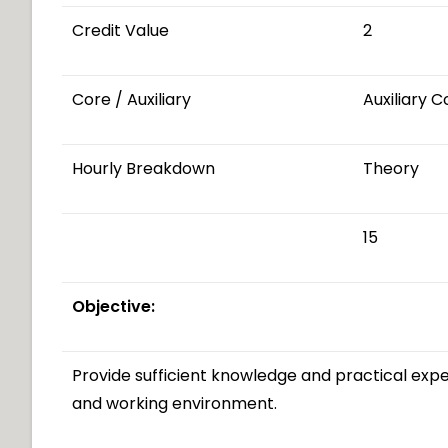
Credit Value
2
Core / Auxiliary
Auxiliary 
Hourly Breakdown
Theory
15
Objective:
Provide sufficient knowledge and practical expe
and working environment.