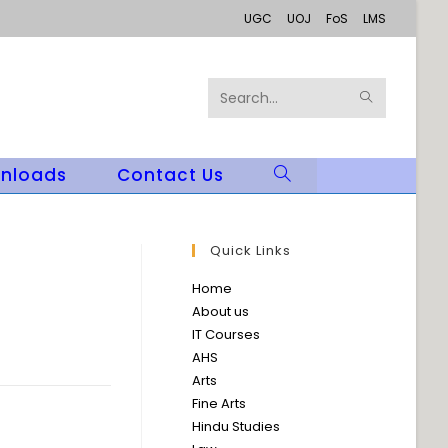
UGC
UOJ
FoS
LMS
SUBMIT
Search
SEARCH
this
nloads
Contact Us
Toggle
website
Website
Search
Quick Links
Home
About us
IT Courses
AHS
Arts
Fine Arts
Hindu Studies