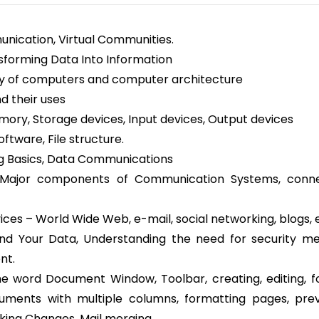
munication, Virtual Communities.
sforming Data Into Information
ory of computers and computer architecture
 their uses
ry, Storage devices, Input devices, Output devices
ftware, File structure.
g Basics, Data Communications
Major components of Communication Systems, conne
ices – World Wide Web, e-mail, social networking, blogs, 
and Your Data, Understanding the need for security m
nt.
he word Document Window, Toolbar, creating, editing, f
uments with multiple columns, formatting pages, pre
king Changes, Mail merging