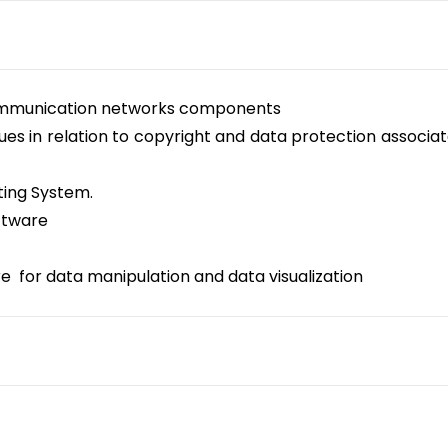
communication networks components
sues in relation to copyright and data protection associat
ting System.
ftware
 for data manipulation and data visualization