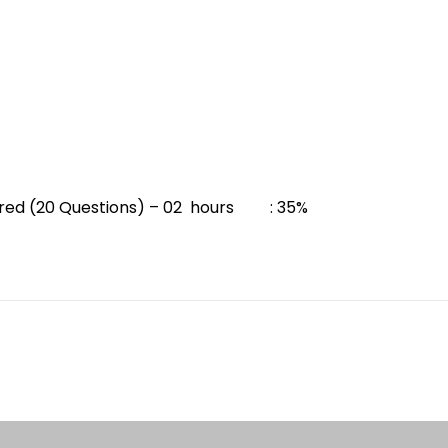
ured (20 Questions) – 02 hours : 35%