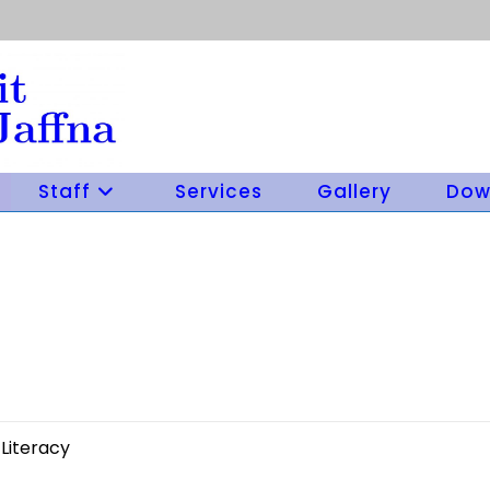
Staff
Services
Gallery
Dow
Literacy