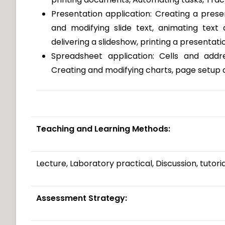
Presentation application: Creating a prese
and modifying slide text, animating text 
delivering a slideshow, printing a presentati
Spreadsheet application: Cells and addr
Creating and modifying charts, page setup 
Teaching and Learning Methods:
Lecture, Laboratory practical, Discussion, tutori
Assessment Strategy: