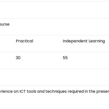
Course
Practical
Independent Learning
30
55
rience on ICT tools and techniques required in the presen