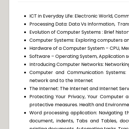
ICT in Everyday Life: Electronic World, Com
Processing Data: Data Vs Information, Tran
Evolution of Computer Systems : Brief hist
Computer Systems: Exploring computers and
Hardware of a Computer System – CPU, Memo
Software – Operating System, Application so
Introducing Computer Networks: Networkin
Computer and Communication Systems: 
network and to the Internet
The Internet: The Internet and Internet Serv
Protecting Your Privacy, Your Computer 
protective measures. Health and Environme
Word processing application: Navigating t
document, indents, Tabs and Tables, doc
printing documents, Automating tasks, Trac