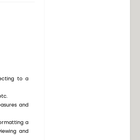
cting to a
etc.
easures and
ormatting a
viewing and