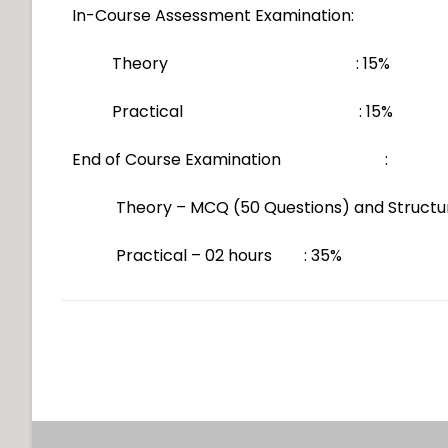
In-Course Assessment Examination:
Theory : 15%
Practical : 15%
End of Course Examination :
Theory – MCQ (50 Questions) and Struct
Practical – 02 hours : 35%